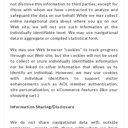
not disclose this information to third parties, except for
those with whom we have contracted to analyze and
safeguard the data on our behalf. While we may collect
online navigational data about where you go on our
Web site, we will not use such information at the
individually identifiable level. We may use navigational
data in aggregate or compiled statistical form.
We may use Web browser "cookies" to track progress
through our Web site, but the cookies will not be used
to collect or store individually identifiable information
nor be linked to other information that allows us to
identify an individual. However, we may use cookies
with individual identifiers to support visitor
enhancements such as AOL member authentication,
site personalization, or eCommerce features (like your
shopping cart.)
Information Sharing/Disclosure
We do not share navigational data with outside
companies, except with those with whom we have