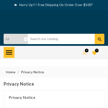
Hurry Up!!! Free Shipping On Order Over $500*



0
0


Home
Privacy Notice
Privacy Notice
Privacy Notice