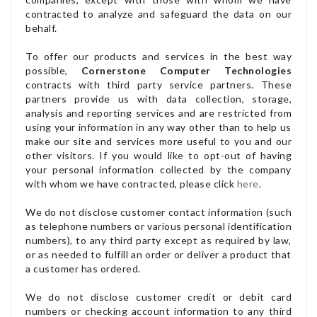
contracted to analyze and safeguard the data on our
behalf.
To offer our products and services in the best way
possible,
Cornerstone Computer Technologies
contracts with third party service partners. These
partners provide us with data collection, storage,
analysis and reporting services and are restricted from
using your information in any way other than to help us
make our site and services more useful to you and our
other visitors. If you would like to opt-out of having
your personal information collected by the company
with whom we have contracted, please click
here
.
We do not disclose customer contact information (such
as telephone numbers or various personal identification
numbers), to any third party except as required by law,
or as needed to fulfill an order or deliver a product that
a customer has ordered.
We do not disclose customer credit or debit card
numbers or checking account information to any third