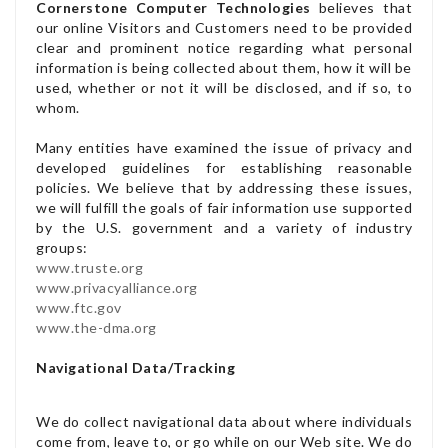
Cornerstone Computer Technologies
believes that
our online Visitors and Customers need to be provided
clear and prominent notice regarding what personal
information is being collected about them, how it will be
used, whether or not it will be disclosed, and if so, to
whom.
Many entities have examined the issue of privacy and
developed guidelines for establishing reasonable
policies. We believe that by addressing these issues,
we will fulfill the goals of fair information use supported
by the U.S. government and a variety of industry
groups:
www.truste.org
www.privacyalliance.org
www.ftc.gov
www.the-dma.org
Navigational Data/Tracking
We do collect navigational data about where individuals
come from, leave to, or go while on our Web site. We do