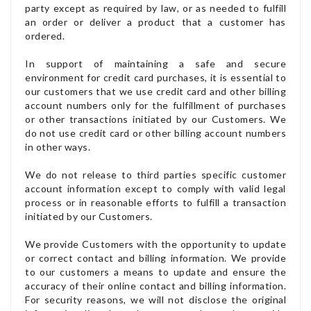
party except as required by law, or as needed to fulfill
an order or deliver a product that a customer has
ordered.
In support of maintaining a safe and secure
environment for credit card purchases, it is essential to
our customers that we use credit card and other billing
account numbers only for the fulfillment of purchases
or other transactions initiated by our Customers. We
do not use credit card or other billing account numbers
in other ways.
We do not release to third parties specific customer
account information except to comply with valid legal
process or in reasonable efforts to fulfill a transaction
initiated by our Customers.
We provide Customers with the opportunity to update
or correct contact and billing information. We provide
to our customers a means to update and ensure the
accuracy of their online contact and billing information.
For security reasons, we will not disclose the original