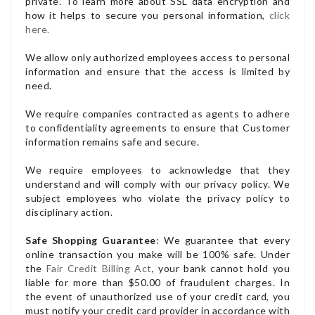
private. To learn more about SSL data encryption and
how it helps to secure you personal information,
click
here.
We allow only authorized employees access to personal
information and ensure that the access is limited by
need.
We require companies contracted as agents to adhere
to confidentiality agreements to ensure that Customer
information remains safe and secure.
We require employees to acknowledge that they
understand and will comply with our privacy policy. We
subject employees who violate the privacy policy to
disciplinary action.
Safe Shopping Guarantee
: We guarantee that every
online transaction you make will be 100% safe. Under
the
Fair Credit Billing Act
, your bank cannot hold you
liable for more than $50.00 of fraudulent charges. In
the event of unauthorized use of your credit card, you
must notify your credit card provider in accordance with