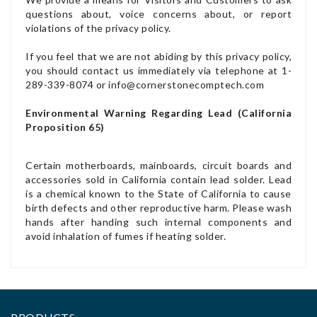
questions about, voice concerns about, or report
violations of the privacy policy.
If you feel that we are not abiding by this privacy policy,
you should contact us immediately via telephone at 1-
289-339-8074 or info@cornerstonecomptech.com
Environmental Warning Regarding Lead (California
Proposition 65)
Certain motherboards, mainboards, circuit boards and
accessories sold in California contain lead solder. Lead
is a chemical known to the State of California to cause
birth defects and other reproductive harm. Please wash
hands after handing such internal components and
avoid inhalation of fumes if heating solder.