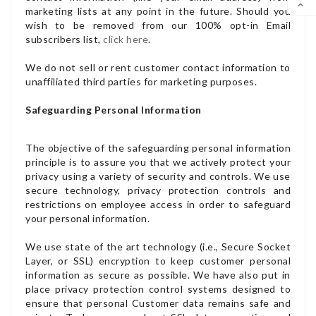

marketing lists at any point in the future. Should you
wish to be removed from our 100% opt-in Email
SCR
subscribers list,
click here
.
We do not sell or rent customer contact information to
unaffiliated third parties for marketing purposes.
Safeguarding Personal Information
The objective of the safeguarding personal information
principle is to assure you that we actively protect your
privacy using a variety of security and controls. We use
secure technology, privacy protection controls and
restrictions on employee access in order to safeguard
your personal information.
We use state of the art technology (i.e., Secure Socket
Layer, or SSL) encryption to keep customer personal
information as secure as possible. We have also put in
place privacy protection control systems designed to
ensure that personal Customer data remains safe and