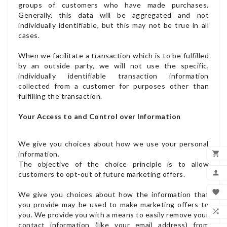
groups of customers who have made purchases.
Generally, this data will be aggregated and not
individually identifiable, but this may not be true in all
cases.
When we facilitate a transaction which is to be fulfilled
by an outside party, we will not use the specific,
individually identifiable transaction information
collected from a customer for purposes other than
fulfilling the transaction.
Your Access to and Control over Information
We give you choices about how we use your personal

information.
The objective of the choice principle is to allow
ADD

customers to opt-out of future marketing offers.
MY

We give you choices about how the information that
you provide may be used to make marketing offers to
WIS

you. We provide you with a means to easily remove your
contact information (like your email address) from
COM