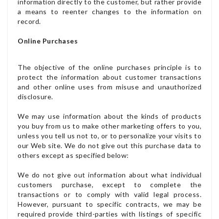
information directly to the customer, but rather provide
a means to reenter changes to the information on
record.
Online Purchases
The objective of the online purchases principle is to
protect the information about customer transactions
and other online uses from misuse and unauthorized
disclosure.
We may use information about the kinds of products
you buy from us to make other marketing offers to you,
unless you tell us not to, or to personalize your visits to
our Web site. We do not give out this purchase data to
others except as specified below:
We do not give out information about what individual
customers purchase, except to complete the
transactions or to comply with valid legal process.
However, pursuant to specific contracts, we may be
required provide third-parties with listings of specific