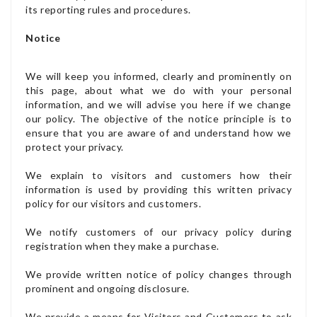
its reporting rules and procedures.
Notice
We will keep you informed, clearly and prominently on
this page, about what we do with your personal
information, and we will advise you here if we change
our policy. The objective of the notice principle is to
ensure that you are aware of and understand how we
protect your privacy.
We explain to visitors and customers how their
information is used by providing this written privacy
policy for our visitors and customers.
We notify customers of our privacy policy during
registration when they make a purchase.
We provide written notice of policy changes through
prominent and ongoing disclosure.
We provide a means for Visitors and Customers to ask