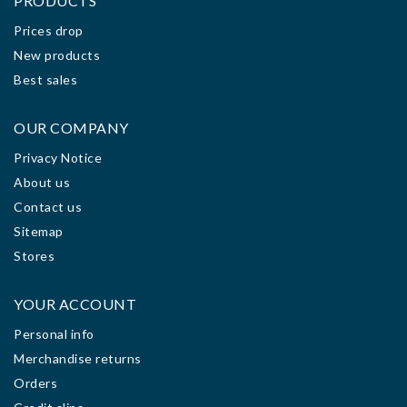
PRODUCTS
Prices drop
New products
Best sales
OUR COMPANY
Privacy Notice
About us
Contact us
Sitemap
Stores
YOUR ACCOUNT
Personal info
Merchandise returns
Orders