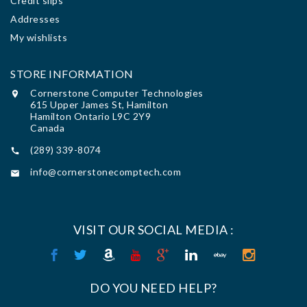
Credit slips
Addresses
My wishlists
STORE INFORMATION
Cornerstone Computer Technologies

615 Upper James St, Hamilton
Hamilton Ontario L9C 2Y9
Canada
(289) 339-8074

info@cornerstonecomptech.com

VISIT OUR SOCIAL MEDIA :
DO YOU NEED HELP?