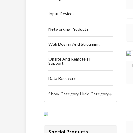
Input Devices
Networking Products
Web Design And Streaming
Onsite And Remote IT
Support
Data Recovery
Show Category
Hide Category


Special Products