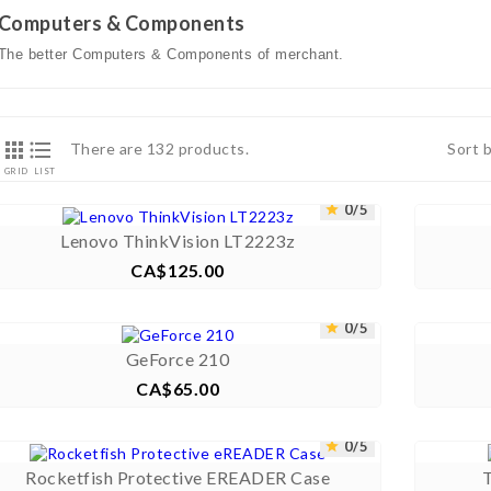
Computers & Components
The better Computers & Components of merchant.


There are 132 products.
Sort 
GRID
LIST



0/5


Lenovo ThinkVision LT2223z
CA$125.00
Price



0/5


GeForce 210
CA$65.00
Price



0/5


Rocketfish Protective EREADER Case