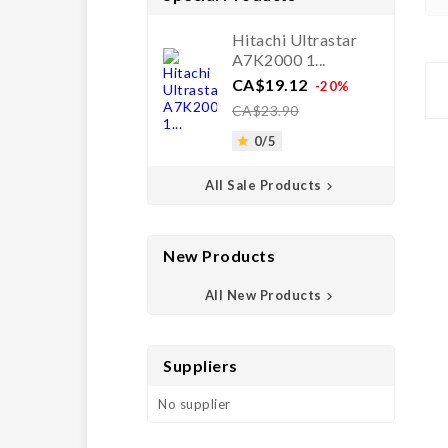
Hitachi Ultrastar
A7K2000 1...
Price
Regular
CA$19.12
-20%
price
CA$23.90
0/5

All Sale Products

New Products
All New Products

Suppliers
No supplier