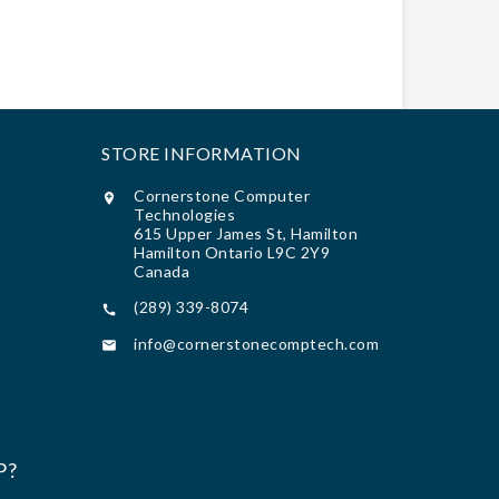
STORE INFORMATION
Cornerstone Computer

Technologies
615 Upper James St, Hamilton
Hamilton Ontario L9C 2Y9
Canada
(289) 339-8074

info@cornerstonecomptech.com

P?