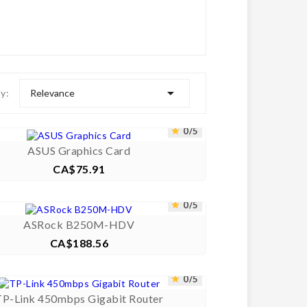

Relevance
by:



0/5


ASUS Graphics Card
CA$75.91
Price



0/5


ASRock B250M-HDV
CA$188.56
Price



0/5


TP-Link 450mbps Gigabit Router