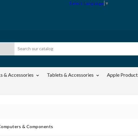
Select Language
▼
s & Accessories
Tablets & Accessories
Apple Product

