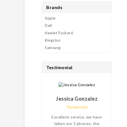
Brands
Apple
Dell
Hewlet Packard
Kingston
Samsung
Testimonial
Jessica Gonzalez
Themevolty
Excellent service, we have
My
taken our 2 phones, the
pro