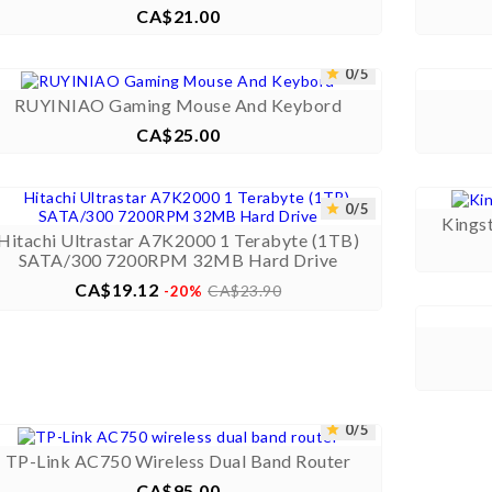
CA$21.00
Price



0/5


RUYINIAO Gaming Mouse And Keybord
CA$25.00
Price



0/5


Kings
Hitachi Ultrastar A7K2000 1 Terabyte (1TB)
SATA/300 7200RPM 32MB Hard Drive
CA$19.12
Price
Regular
CA$23.90
-20%
price



0/5


TP-Link AC750 Wireless Dual Band Router
CA$95.00
Price