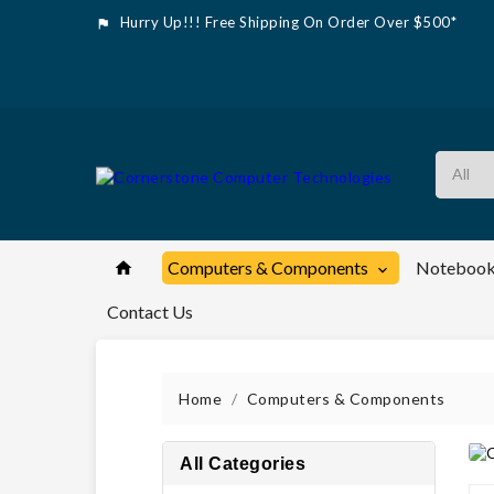
Hurry Up!!! Free Shipping On Order Over $500*

Computers & Components
Notebook


Contact Us
Home
Computers & Components
All Categories