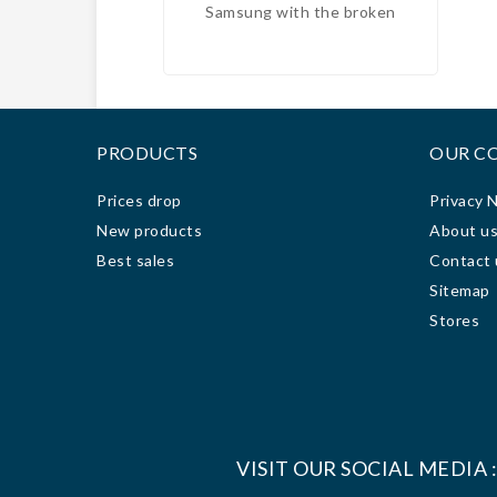
Samsung with the broken
free
screen and the Huawei with the
to
bad battery, and we got an
excellent price, for the fixe and
c
in 2 days they were ready;
techn
100% recommended.
it f
PRODUCTS
OUR C
ve
engag
Prices drop
Privacy 
3 da
New products
About u
rea
Best sales
Contact 
work
Sitemap
grea
Since
Stores
com
VISIT OUR SOCIAL MEDIA 