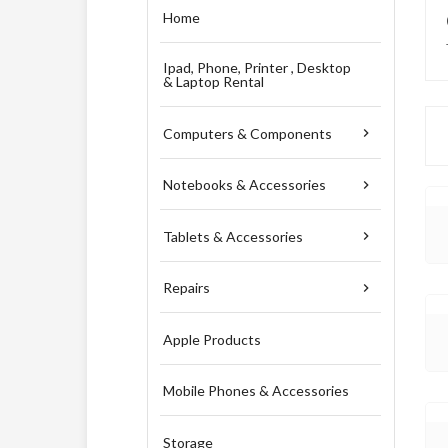
Home
Ipad, Phone, Printer , Desktop
& Laptop Rental
Computers & Components

Notebooks & Accessories

Tablets & Accessories

Repairs

Apple Products
Mobile Phones & Accessories
Storage