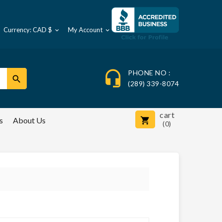
Currency: CAD $
My Account



PHONE NO :

(289) 339-8074
cart
s
About Us

(0)