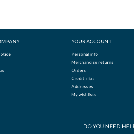
ze and made it hard for me
honesty and hardwork and
 view the display screen
precision on phones, Mcbooks,
clearly. I took it the
printers and other services.
ornerstone computer
Keep up the good team.
ologies repair shop to fix
or me. The technician was
OMPANY
YOUR ACCOUNT
ry friendly, helpful and
ing. It took him less than
Notice
Personal info
ys to fix the problem at a
s
Merchandise returns
sonable price. The repair
us
Orders
 done on my computer was
Credit slips
t, quick and everlasting.
 after the repair work, my
Addresses
puter has been working
My wishlists
very well.
:
DO YOU NEED HEL