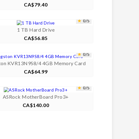
CA$79.40
Price



0/5


1 TB Hard Drive
CA$56.85
Price



0/5


ton KVR13N9S8/4 4GB Memory Card
CA$64.99
Price



0/5


ASRock MotherBoard Pro3+
CA$140.00
Price