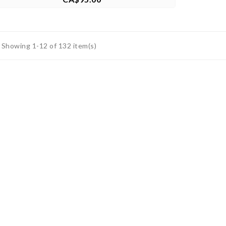
Showing 1-12 of 132 item(s)