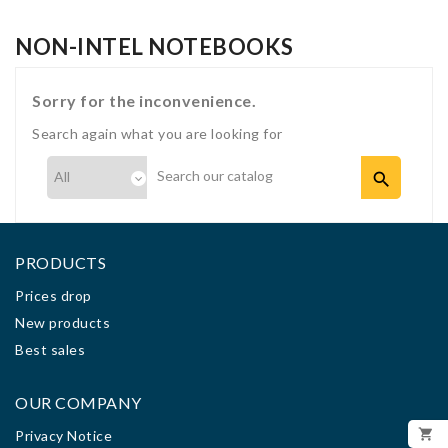
NON-INTEL NOTEBOOKS
Sorry for the inconvenience.
Search again what you are looking for

PRODUCTS
Prices drop
New products
Best sales
OUR COMPANY

Privacy Notice