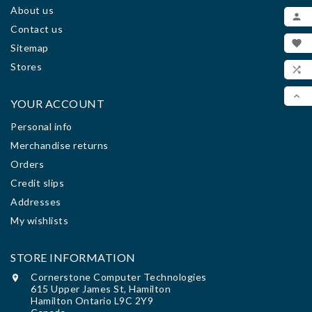
About us
ADD

Contact us
MY

Sitemap
WIS
Stores

COM

YOUR ACCOUNT
SCR
Personal info
Merchandise returns
Orders
Credit slips
Addresses
My wishlists
STORE INFORMATION
Cornerstone Computer Technologies

615 Upper James St, Hamilton
Hamilton Ontario L9C 2Y9