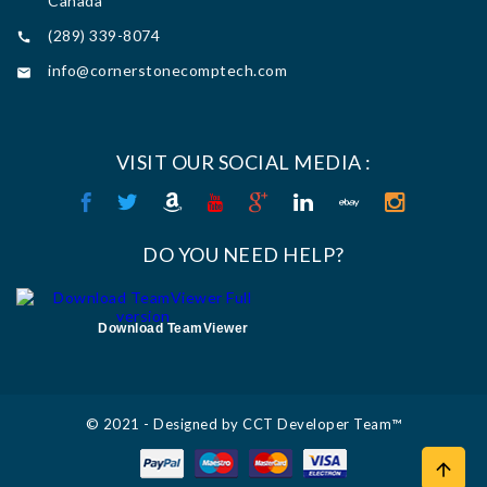
Canada
(289) 339-8074

info@cornerstonecomptech.com

VISIT OUR SOCIAL MEDIA :
DO YOU NEED HELP?
Download TeamViewer
© 2021 - Designed by CCT Developer Team™
