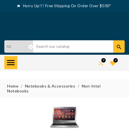
Hurry Up!!! Free Shipping On Order Over $500*



0
0


Home
Notebooks & Accessories
Non-Intel
Notebooks