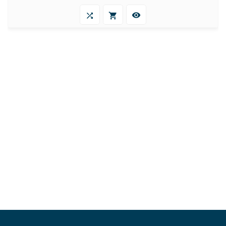


