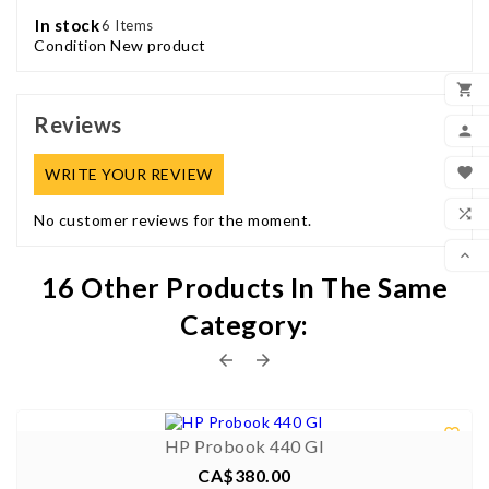
In stock
6 Items
Condition
New product

Reviews
ADD

MY

WRITE YOUR REVIEW
WIS

No customer reviews for the moment.
COM

16 Other Products In The Same
SCR
Category:


0/5


HP Probook 440 GI
CA$380.00
Price