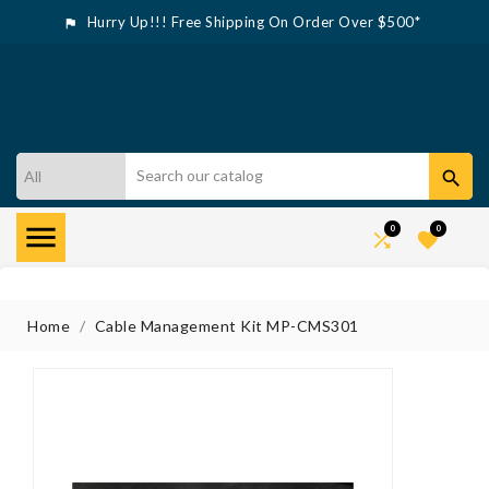
Hurry Up!!! Free Shipping On Order Over $500*



0
0


Home
Cable Management Kit MP-CMS301