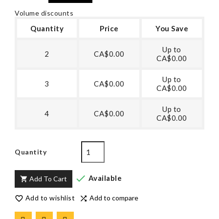
Volume discounts
Quantity
Price
You Save
Up to
2
CA$0.00
CA$0.00
Up to
3
CA$0.00
CA$0.00
Up to
4
CA$0.00
CA$0.00
Quantity

Available
Add To Cart

Add to wishlist
Add to compare

