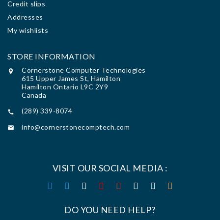
Credit slips
Addresses
My wishlists
STORE INFORMATION
Cornerstone Computer Technologies

615 Upper James St, Hamilton
Hamilton Ontario L9C 2Y9
Canada
(289) 339-8074

info@cornerstonecomptech.com

VISIT OUR SOCIAL MEDIA :
DO YOU NEED HELP?