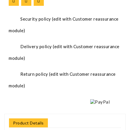
Security policy (edit with Customer reassurance
module)
Delivery policy (edit with Customer reassurance
module)
Return policy (edit with Customer reassurance
module)
Product Details