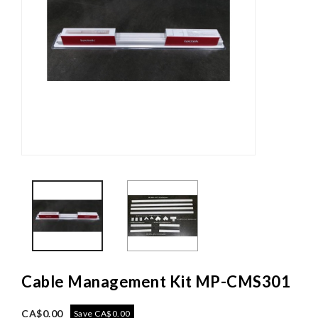
Cable Management Kit MP-CMS301
CA$0.00
Save CA$0.00