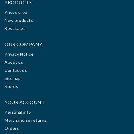
PRODUCTS
Prices drop
New products
Best sales
OUR COMPANY
Privacy Notice
About us
Contact us
Sitemap
Stores
YOUR ACCOUNT
Personal info
Merchandise returns
Orders