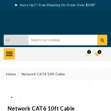
Hurry Up!!! Free Shipping On Order Over $500*



0
0


Home
Network CAT6 10ft Cable
Network CAT6 10ft Cable