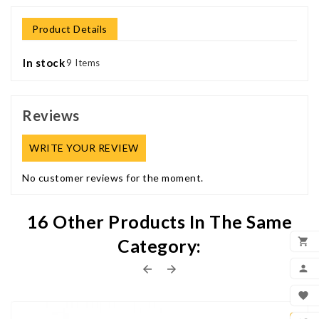
Product Details
In stock
9 Items
Reviews
WRITE YOUR REVIEW
No customer reviews for the moment.
16 Other Products In The Same
Category:

ADD



MY


WIS