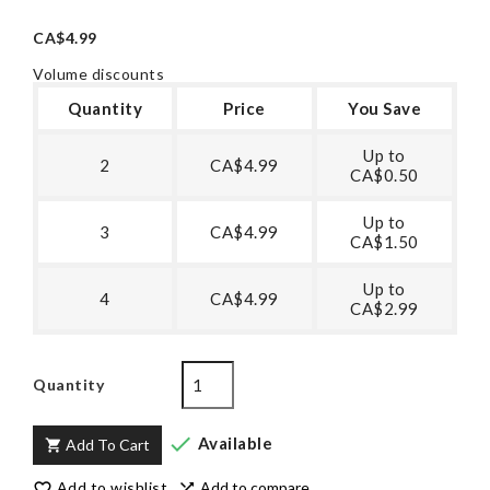
CA$4.99
Volume discounts
Quantity
Price
You Save
Up to
2
CA$4.99
CA$0.50
Up to
3
CA$4.99
CA$1.50
Up to
4
CA$4.99
CA$2.99
Quantity

Available
Add To Cart

Add to wishlist
Add to compare

