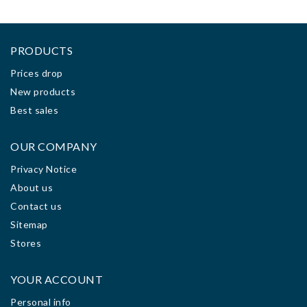
PRODUCTS
Prices drop
New products
Best sales
OUR COMPANY
Privacy Notice
About us
Contact us
Sitemap
Stores
YOUR ACCOUNT
Personal info