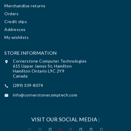
Merchandise returns
Orders
Credit slips
Addresses
My wishlists
STORE INFORMATION
Cornerstone Computer Technologies

615 Upper James St, Hamilton
Hamilton Ontario L9C 2Y9
Canada
(289) 339-8074

info@cornerstonecomptech.com

VISIT OUR SOCIAL MEDIA :