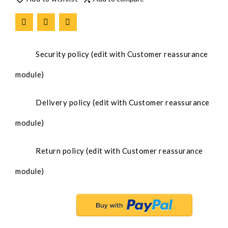
Security policy (edit with Customer reassurance
module)
Delivery policy (edit with Customer reassurance
module)
Return policy (edit with Customer reassurance
module)