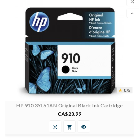

COM

SCR
0/5

HP 910 3YL61AN Original Black Ink Cartridge
CA$23.99
Price


