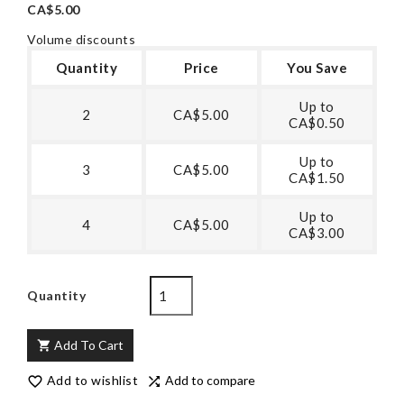
CA$5.00
Volume discounts
Quantity
Price
You Save
Up to
2
CA$5.00
CA$0.50
Up to
3
CA$5.00
CA$1.50
Up to
4
CA$5.00
CA$3.00
Quantity
Add To Cart

Add to wishlist
Add to compare

