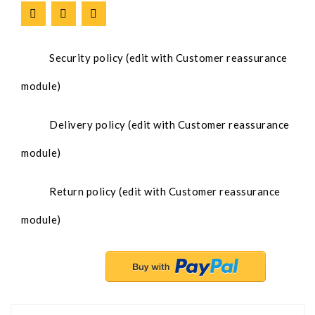
Security policy (edit with Customer reassurance
module)
Delivery policy (edit with Customer reassurance
module)
Return policy (edit with Customer reassurance
module)