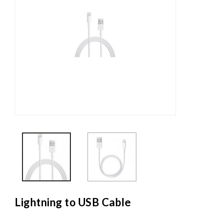
Lightning to USB Cable