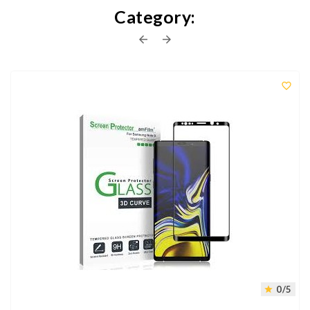
Category:



0/5
