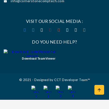
info@cornerstonecomptech.com

VISIT OUR SOCIAL MEDIA :
DO YOU NEED HELP?
Download TeamViewer
© 2021 - Designed by CCT Developer Team™

IGZ