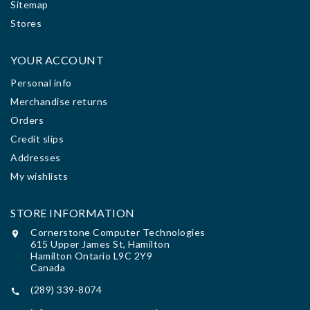
Sitemap
Stores
YOUR ACCOUNT
Personal info
Merchandise returns
Orders
Credit slips
Addresses
My wishlists
STORE INFORMATION
Cornerstone Computer Technologies

615 Upper James St, Hamilton
Hamilton Ontario L9C 2Y9
Canada
(289) 339-8074
