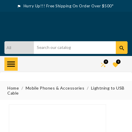
Hurry Up!!! Free Shipping On Order Over $500*



0
0


Home
Mobile Phones & Accessories
Lightning to USB
Cable