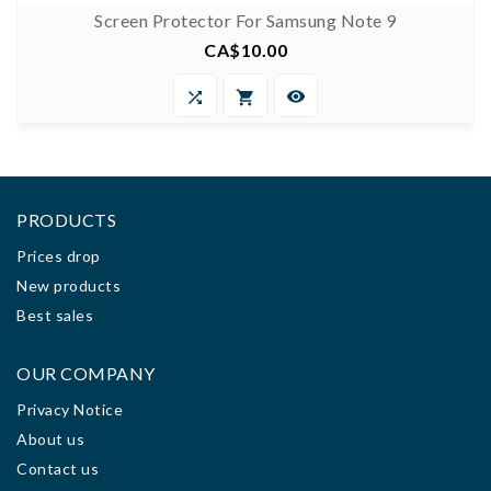
Screen Protector For Samsung Note 9
CA$10.00
Price



PRODUCTS
Prices drop
New products
Best sales
OUR COMPANY
Privacy Notice
About us
Contact us