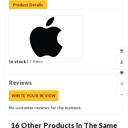
Product Details

ADD
In stock
17 Items

MY

WIS
Reviews

COM

WRITE YOUR REVIEW
SCR
No customer reviews for the moment.
16 Other Products In The Same