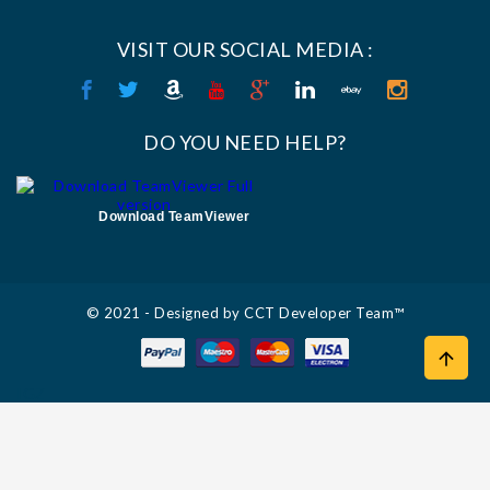
VISIT OUR SOCIAL MEDIA :
DO YOU NEED HELP?
Download TeamViewer
© 2021 - Designed by CCT Developer Team™

IGZ