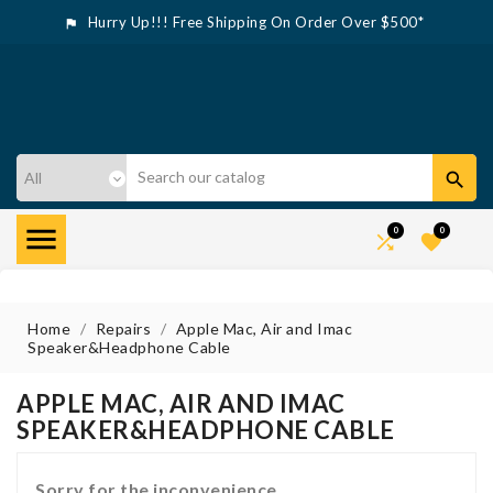
Hurry Up!!! Free Shipping On Order Over $500*



0
0


Home
Repairs
Apple Mac, Air and Imac
Speaker&Headphone Cable
APPLE MAC, AIR AND IMAC
SPEAKER&HEADPHONE CABLE
Sorry for the inconvenience.