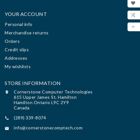

WIS
YOUR ACCOUNT

Personal info
COM

Merchandise returns
SCR
Orders
Credit slips
Addresses
My wishlists
STORE INFORMATION
Cornerstone Computer Technologies

615 Upper James St, Hamilton
Hamilton Ontario L9C 2Y9
Canada
(289) 339-8074

info@cornerstonecomptech.com
