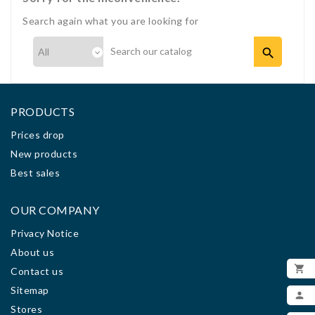
Search again what you are looking for

PRODUCTS
Prices drop
New products
Best sales
OUR COMPANY
Privacy Notice
About us

Contact us
ADD
Sitemap

Stores
MY