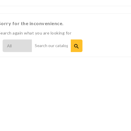
Sorry for the inconvenience.
Search again what you are looking for
