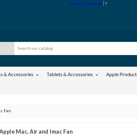
Select Language
▼
s & Accessories
Tablets & Accessories
Apple Product


ac Fan
Apple Mac, Air and Imac Fan