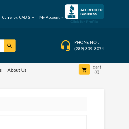
Currency: CAD $
My Account



PHONE NO :

(289) 339-8074
cart
s
About Us

(0)