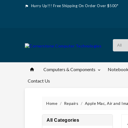
Hurry Up!!! Free Shipping On Order Over $500*

Computers & Components
Notebook


Contact Us
Home
Repairs
Apple Mac, Air and Im
All Categories