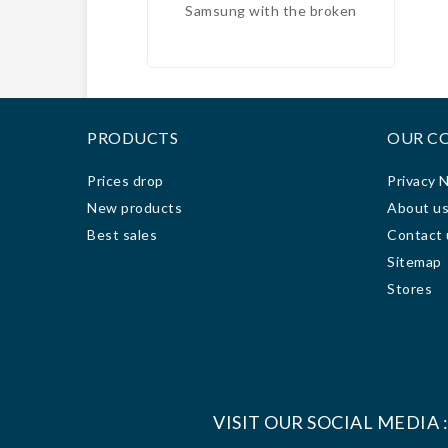
Samsung with the broken
free
screen and the Huawei with the
to
bad battery, and we got an
excellent price, for the fixe and
c
in 2 days they were ready;
techn
100% recommended.
it f
PRODUCTS
OUR C
ve
engag
Prices drop
Privacy 
3 da
New products
About u
rea
Best sales
Contact 
work
Sitemap
grea
Since
Stores
com
VISIT OUR SOCIAL MEDIA 