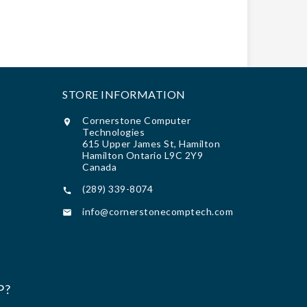
STORE INFORMATION
Cornerstone Computer

Technologies
615 Upper James St, Hamilton
Hamilton Ontario L9C 2Y9
Canada
(289) 339-8074

info@cornerstonecomptech.com

P?