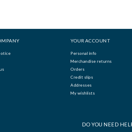
ze and made it hard for me
honesty and hardwork and
 view the display screen
precision on phones, Mcbooks,
clearly. I took it the
printers and other services.
ornerstone computer
Keep up the good team.
ologies repair shop to fix
or me. The technician was
OMPANY
YOUR ACCOUNT
ry friendly, helpful and
ing. It took him less than
Notice
Personal info
ys to fix the problem at a
s
Merchandise returns
sonable price. The repair
us
Orders
 done on my computer was
Credit slips
t, quick and everlasting.
 after the repair work, my
Addresses
puter has been working
My wishlists
very well.
:
DO YOU NEED HEL