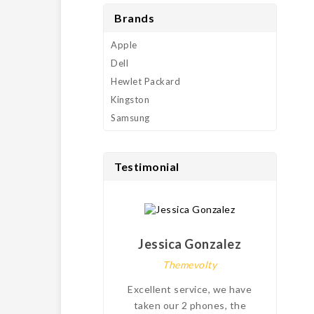
Brands
Apple
Dell
Hewlet Packard
Kingston
Samsung
Testimonial
Jessica Gonzalez
Themevolty
Excellent service, we have
My
taken our 2 phones, the
pro