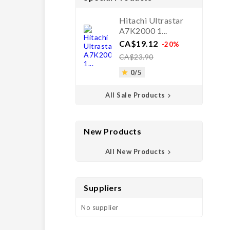
Hitachi Ultrastar
A7K2000 1...
Price
Regular
CA$19.12
-20%
price
CA$23.90
0/5

All Sale Products

New Products
All New Products

Suppliers
No supplier