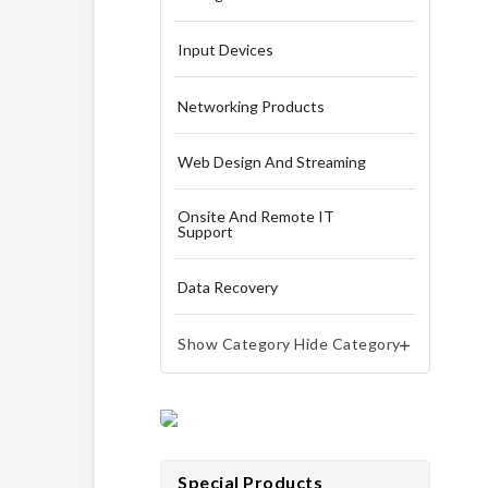
Input Devices
Networking Products
Web Design And Streaming
Onsite And Remote IT
Support
Data Recovery
Show Category
Hide Category


Special Products