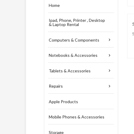
Home
Ipad, Phone, Printer , Desktop
& Laptop Rental
Computers & Components

Notebooks & Accessories

Tablets & Accessories

Repairs

Apple Products
Mobile Phones & Accessories
Storage