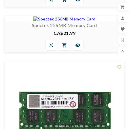

0/5

ADD


Spectek 256MB Memory Card
MY

CA$21.99
Price
WIS




COM

SCR
