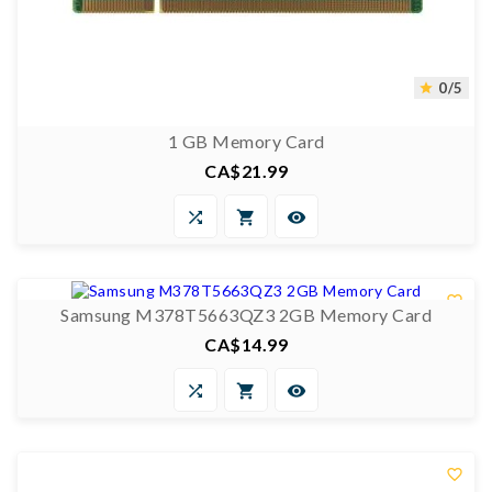
0/5

1 GB Memory Card
CA$21.99
Price



0/5


Samsung M378T5663QZ3 2GB Memory Card
CA$14.99
Price



