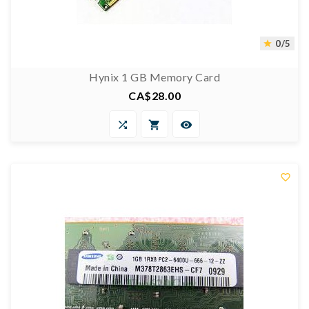
0/5

Hynix 1 GB Memory Card
CA$28.00
Price



