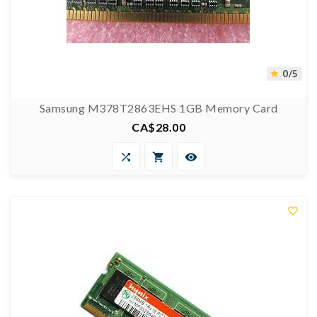
0/5

Samsung M378T2863EHS 1GB Memory Card
CA$28.00
Price



