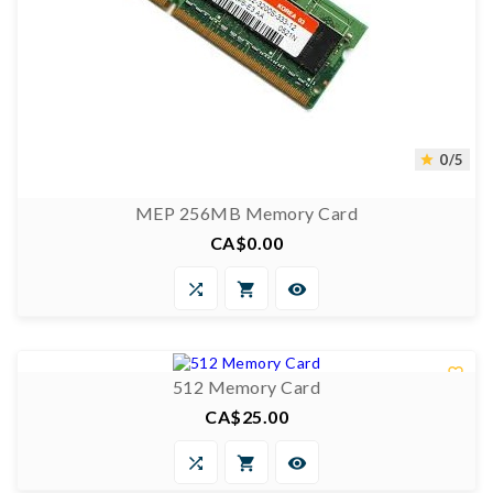
0/5

MEP 256MB Memory Card
CA$0.00
Price



0/5


512 Memory Card
CA$25.00
Price


