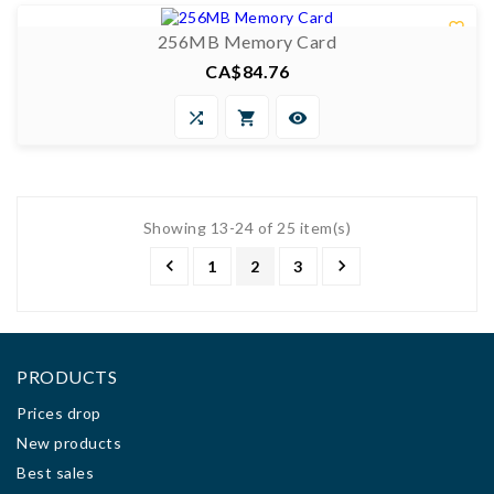

256MB Memory Card
CA$84.76
Price



Showing 13-24 of 25 item(s)


1
2
3
PRODUCTS
Prices drop
New products
Best sales