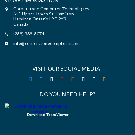
STORE INFORMATION
Cornerstone Computer Technologies

615 Upper James St, Hamilton
Hamilton Ontario L9C 2Y9
Canada
(289) 339-8074

info@cornerstonecomptech.com

VISIT OUR SOCIAL MEDIA :
DO YOU NEED HELP?
Download TeamViewer