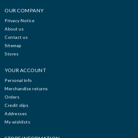
OUR COMPANY
Privacy Notice
About us
Contact us
Sitemap
Stores
YOUR ACCOUNT
Personal info
Merchandise returns
Orders
Credit slips
Addresses
My wishlists