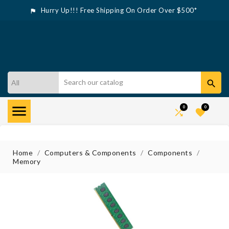
Hurry Up!!! Free Shipping On Order Over $500*



0
0


Home
Computers & Components
Components
Memory