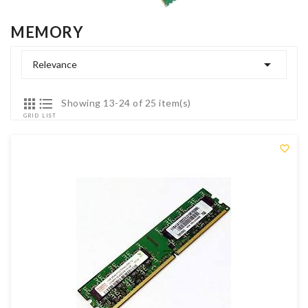
MEMORY

Relevance


Showing 13-24 of 25 item(s)
GRID
LIST
