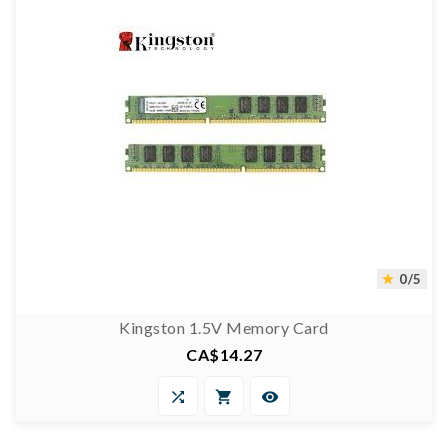
0/5

Kingston 1.5V Memory Card
CA$14.27
Price



0/5
