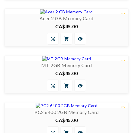
0/5


Acer 2 GB Memory Card
CA$45.00
Price



0/5


MT 2GB Memory Card
CA$45.00
Price



0/5


PC2 6400 2GB Memory Card
CA$45.00
Price


